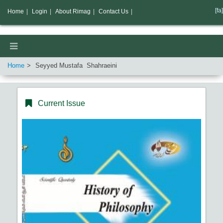
[fa]
Home
|
Login
|
About Rimag
|
Contact Us
|
Home
Seyyed Mustafa Shahraeini
Current Issue