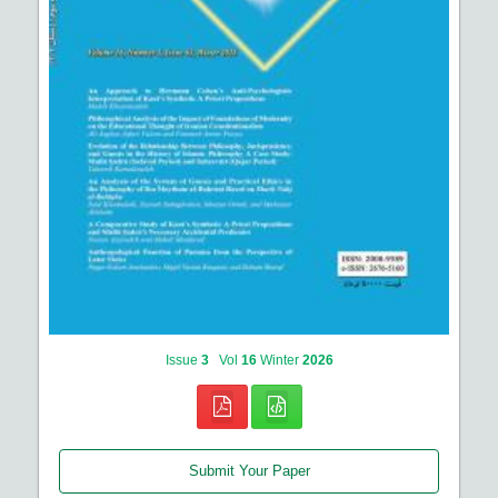
Issue
3
Vol
16
Winter
2026
Submit Your Paper