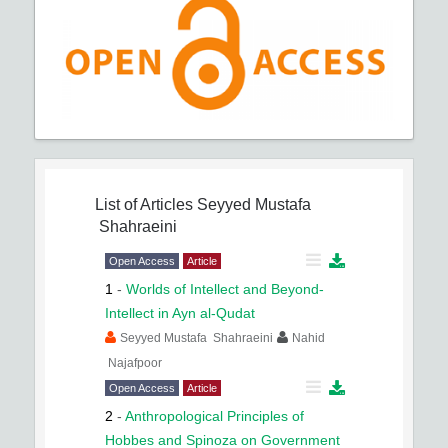
List of Articles
Seyyed Mustafa
Shahraeini
Open Access
Article
1
-
Worlds of Intellect and Beyond-
Intellect in Ayn al-Qudat
Seyyed Mustafa Shahraeini
Nahid
Najafpoor
Open Access
Article
2
-
Anthropological Principles of
Hobbes and Spinoza on Government