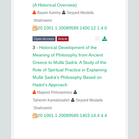
(A Historical Overview)
Bayan Karimy
Seyyed Mustafa
Shahraeini
20.1001.1.20089589.1400.12.1.4.0
Open Access
Article
3
-
Historical Development of the
Meaning of Philosophy from Ancient
Greece to Mullā Ṣadrā: A Study of the
Role of Spiritual Practice in Explaining
Mullā Ṣadrā’s Philosophy Based on
Hadot’s Approach
Majeed Pirhoseinloo
Tahereh Kamalizadeh
Seyyed Mustafa
Shahraeini
20.1001.1.20089589.1403.14.4.4.4