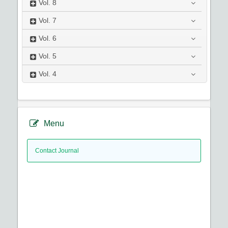
Vol.
8
Vol.
7
Vol.
6
Vol.
5
Vol.
4
Menu
Contact Journal