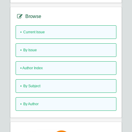
Browse
•
Current Issue
•
By Issue
•
Author Index
•
By Subject
•
By Author