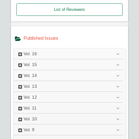
List of Reviewers
Published Issues
Vol.
16
Vol.
15
Vol.
14
Vol.
13
Vol.
12
Vol.
11
Vol.
10
Vol.
9