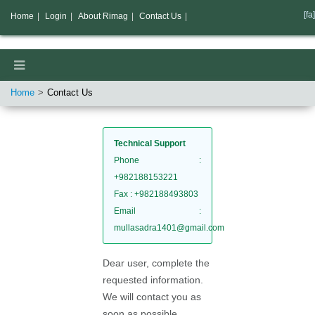
[fa]
Home
|
Login
|
About Rimag
|
Contact Us
|
Home
Contact Us
Technical Support
Phone
:
+982188153221
Fax
: +982188493803
Email
:
mullasadra1401@gmail.com
Dear user, complete the
requested information.
We will contact you as
soon as possible.