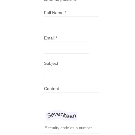
Full Name
*
Email
*
Subject
Content