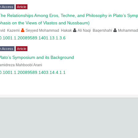
n Access
Article
The Relationships Among Eros, Techne, and Philosophy in Plato’s Symp
hasis on the Views of Vlastos and Nussbaum)
avid Kazemi
Seyyed Mohammad Hakak
Ali Naqi Baqershahi
Mohammad 
0.1001.1.20089589.1401.13.1.3.6
n Access
Article
Plato’s Symposium and its Background
amidreza Mahboobi Arani
0.1001.1.20089589.1403.14.4.1.1