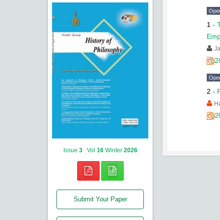
Ope
1
-
Emp
J
2
Ope
2
-
H
2
Issue
3
Vol
16
Winter
2026
Submit Your Paper