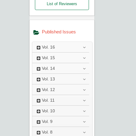
List of Reviewers
Published Issues
Vol.
16
Vol.
15
Vol.
14
Vol.
13
Vol.
12
Vol.
11
Vol.
10
Vol.
9
Vol.
8