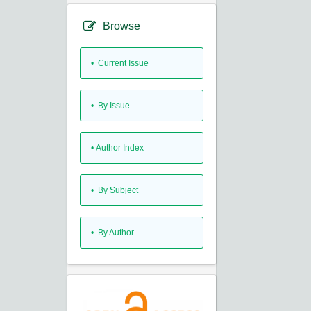
Browse
•
Current Issue
•
By Issue
•
Author Index
•
By Subject
•
By Author