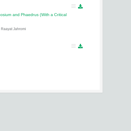
osium and Phaedrus (With a Critical
Raayat Jahromi