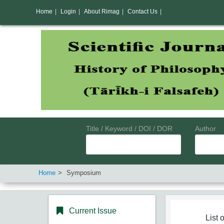
Home
|
Login
|
About Rimag
|
Contact Us
|
Title / Keyword / DOI / DOR
Author
Home
Symposium
Current Issue
List o