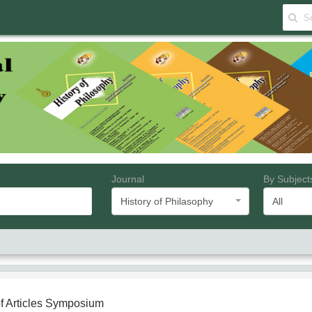
Journal
By Subject
History of Philasophy
All
f Articles
Symposium