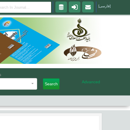
[فارسی]
s
Advanced
Search