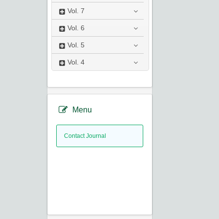
Vol.
7
Vol.
6
Vol.
5
Vol.
4
Menu
Contact Journal