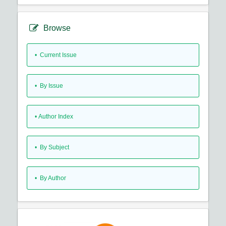
Browse
•
Current Issue
•
By Issue
•
Author Index
•
By Subject
•
By Author