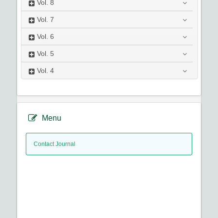
Vol.
8
Vol.
7
Vol.
6
Vol.
5
Vol.
4
Menu
Contact Journal