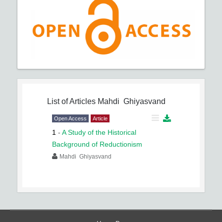
List of Articles
Mahdi Ghiyasvand
Open Access
Article
1
-
A Study of the Historical
Background of Reductionism
Mahdi Ghiyasvand