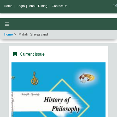
[fa]
Home
|
Login
|
About Rimag
|
Contact Us
|
Home
Mahdi Ghiyasvand
Current Issue