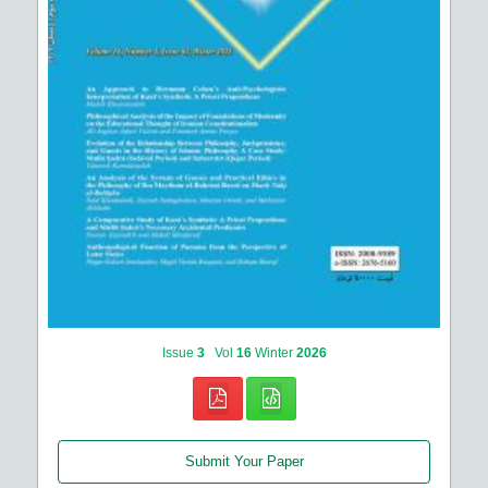
Issue
3
Vol
16
Winter
2026
Submit Your Paper