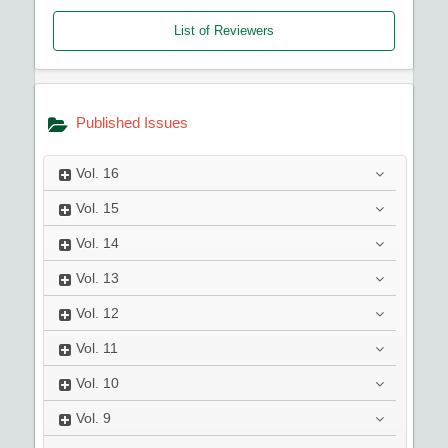
List of Reviewers
Published Issues
Vol.
16
Vol.
15
Vol.
14
Vol.
13
Vol.
12
Vol.
11
Vol.
10
Vol.
9