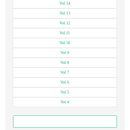
Vol.
14
Vol.
13
Vol.
12
Vol.
11
Vol.
10
Vol.
9
Vol.
8
Vol.
7
Vol.
6
Vol.
5
Vol.
4