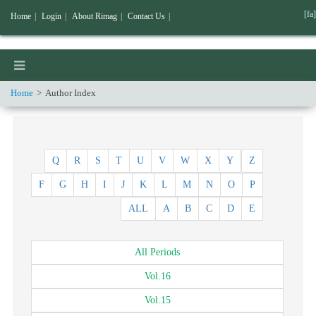
[fa]
Home
|
Login
|
About Rimag
|
Contact Us
|
Home
Author Index
Q
R
S
T
U
V
W
X
Y
Z
F
G
H
I
J
K
L
M
N
O
P
ALL
A
B
C
D
E
All
Periods
Vol.
16
Vol.
15