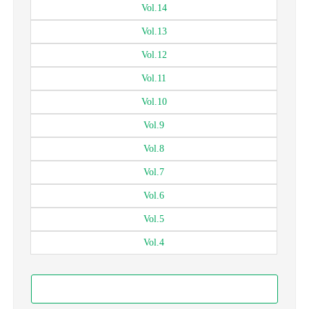
Vol.
14
Vol.
13
Vol.
12
Vol.
11
Vol.
10
Vol.
9
Vol.
8
Vol.
7
Vol.
6
Vol.
5
Vol.
4