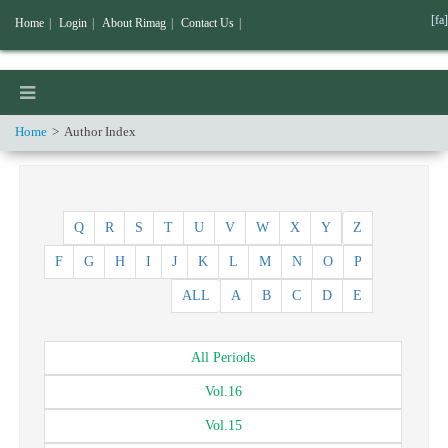
[fa]
Home
|
Login
|
About Rimag
|
Contact Us
|
Home
Author Index
Q
R
S
T
U
V
W
X
Y
Z
F
G
H
I
J
K
L
M
N
O
P
ALL
A
B
C
D
E
All
Periods
Vol.
16
Vol.
15