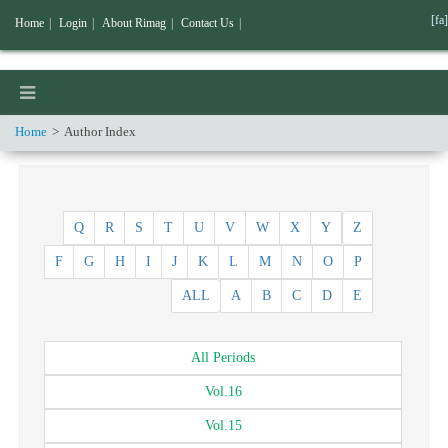
[fa]
Home
|
Login
|
About Rimag
|
Contact Us
|
Home
Author Index
Q
R
S
T
U
V
W
X
Y
Z
F
G
H
I
J
K
L
M
N
O
P
ALL
A
B
C
D
E
All
Periods
Vol.
16
Vol.
15