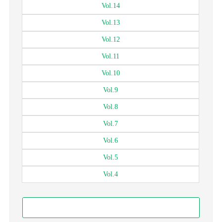
Vol.
14
Vol.
13
Vol.
12
Vol.
11
Vol.
10
Vol.
9
Vol.
8
Vol.
7
Vol.
6
Vol.
5
Vol.
4