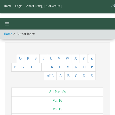
[fa]
Home
|
Login
|
About Rimag
|
Contact Us
|
Home
Author Index
Q
R
S
T
U
V
W
X
Y
Z
F
G
H
I
J
K
L
M
N
O
P
ALL
A
B
C
D
E
All
Periods
Vol.
16
Vol.
15