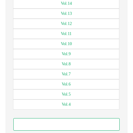
Vol.
14
Vol.
13
Vol.
12
Vol.
11
Vol.
10
Vol.
9
Vol.
8
Vol.
7
Vol.
6
Vol.
5
Vol.
4