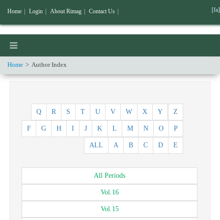
[fa]
Home
|
Login
|
About Rimag
|
Contact Us
|
Home
Author Index
Q
R
S
T
U
V
W
X
Y
Z
F
G
H
I
J
K
L
M
N
O
P
ALL
A
B
C
D
E
All
Periods
Vol.
16
Vol.
15