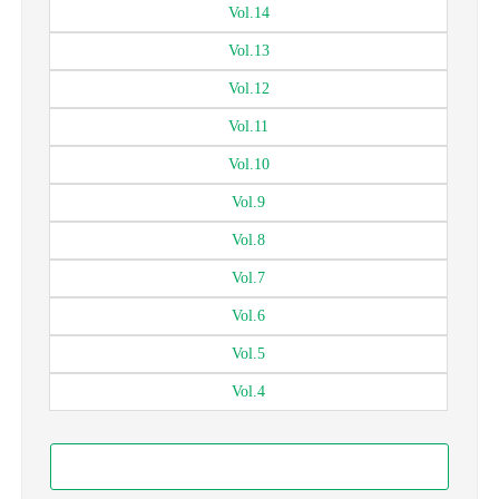
Vol.
14
Vol.
13
Vol.
12
Vol.
11
Vol.
10
Vol.
9
Vol.
8
Vol.
7
Vol.
6
Vol.
5
Vol.
4