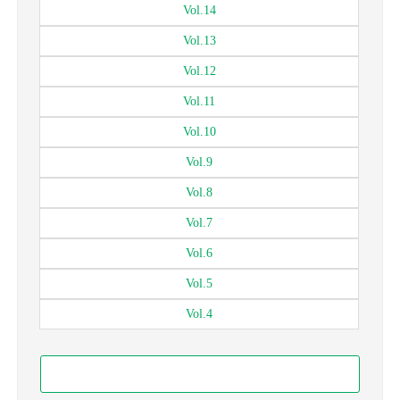
Vol.
14
Vol.
13
Vol.
12
Vol.
11
Vol.
10
Vol.
9
Vol.
8
Vol.
7
Vol.
6
Vol.
5
Vol.
4