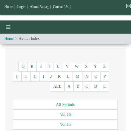
[fa]
Home
|
Login
|
About Rimag
|
Contact Us
|
Home
Author Index
Q
R
S
T
U
V
W
X
Y
Z
F
G
H
I
J
K
L
M
N
O
P
ALL
A
B
C
D
E
All
Periods
Vol.
16
Vol.
15