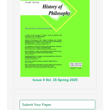
Issue
4
Vol.
15
Spring
2025
Submit Your Paper