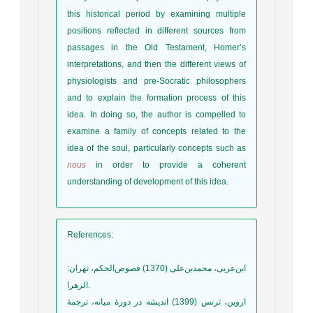
this historical period by examining multiple
positions reflected in different sources from
passages in the Old Testament, Homer’s
interpretations, and then the different views of
physiologists and pre-Socratic philosophers
and to explain the formation process of this
idea. In doing so, the author is compelled to
examine a family of concepts related to the
idea of the soul, particularly concepts such as
nous
in order to provide a coherent
understanding of development of this idea.
References
:
ابن‌عر‌بی، محمد‌بن‌علی (1370) فصوص‌الحکم، تهران:
الزهرا.
اروین، ترنس (1399) اندیشه در دورۀ میانه، ترجمۀ