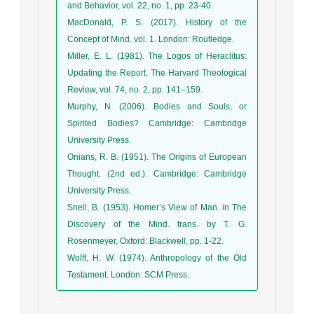
and Behavior, vol. 22, no. 1, pp. 23-40.
MacDonald, P. S. (2017). History of the
Concept of Mind. vol. 1. London: Routledge.
Miller, E. L. (1981). The Logos of Heraclitus:
Updating the Report. The Harvard Theological
Review, vol. 74, no. 2, pp. 141–159.
Murphy, N. (2006). Bodies and Souls, or
Spirited Bodies? Cambridge: Cambridge
University Press.
Onians, R. B. (1951). The Origins of European
Thought. (2nd ed.). Cambridge: Cambridge
University Press.
Snell, B. (1953). Homer’s View of Man. in The
Discovery of the Mind. trans. by T. G.
Rosenmeyer, Oxford: Blackwell, pp. 1-22.
Wolff, H. W. (1974). Anthropology of the Old
Testament. London: SCM Press.