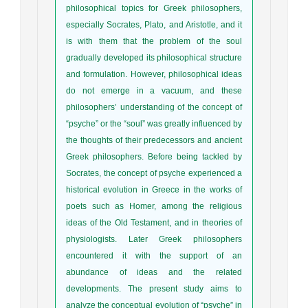
philosophical topics for Greek philosophers,
especially Socrates, Plato, and Aristotle, and it
is with them that the problem of the soul
gradually developed its philosophical structure
and formulation. However, philosophical ideas
do not emerge in a vacuum, and these
philosophers’ understanding of the concept of
“psyche” or the “soul” was greatly influenced by
the thoughts of their predecessors and ancient
Greek philosophers. Before being tackled by
Socrates, the concept of psyche experienced a
historical evolution in Greece in the works of
poets such as Homer, among the religious
ideas of the Old Testament, and in theories of
physiologists. Later Greek philosophers
encountered it with the support of an
abundance of ideas and the related
developments. The present study aims to
analyze the conceptual evolution of “psyche” in