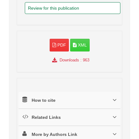
Review for this publication
PDF
XML
Downloads
: 963
How to cite
Related Links
More by Authors Link