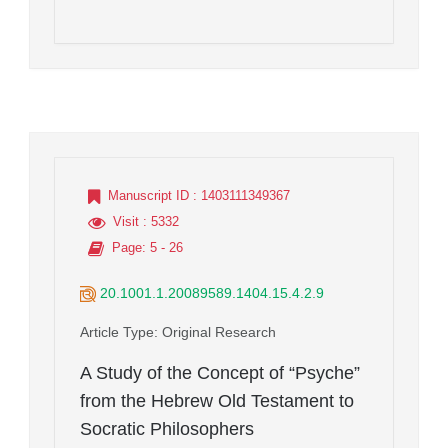
Manuscript ID
: 1403111349367
Visit
: 5332
Page
: 5 - 26
20.1001.1.20089589.1404.15.4.2.9
Article Type
: Original Research
A Study of the Concept of “Psyche”
from the Hebrew Old Testament to
Socratic Philosophers