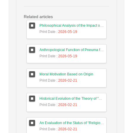
Related articles
Philosophical Analysis of the Impact of Foundations of Modernity on the Educational Thought of Iranian Constitutionalists
Print Date
: 2026-05-19
Anthropological Function of Pneuma from the Perspective of Later Stoics
Print Date
: 2026-05-19
Moral Motivation Based on Origin
Print Date
: 2026-02-21
Historical Evolution of the Theory of "Preservation of Quiddity"
Print Date
: 2026-02-21
An Evaluation of the Status of “Religious” Dimension of Culture in Max Weber’s Theory of Sociology of Religion
Print Date
: 2026-02-21