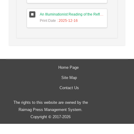
An Illuminationist Reading of the Reflection of Zurvanite Thoughts in Pythagorean Wisdom (A Case Study: Pherecydes’s Cosmology)
Print Date
: 2025-12-16
Home Page
Site Map
Contact Us
The rights to this website are owned by the
Raimag Press Management System.
Copyright
2017-2026
©