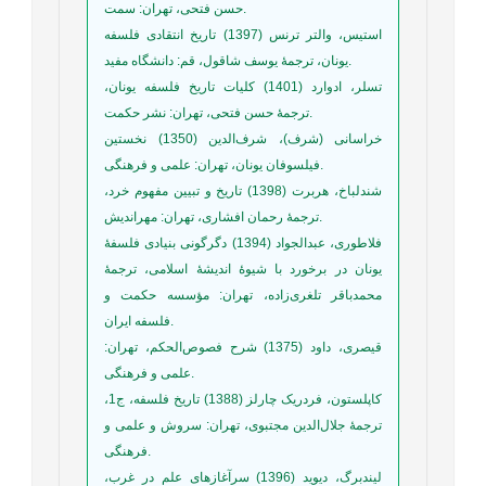
حسن فتحی، تهران: سمت.
استیس، والتر ترنس (1397) تاریخ انتقادی فلسفه
یونان، ترجمۀ یوسف شاقول، قم: دانشگاه مفید.
تسلر، ادوارد (1401) کلیات تاریخ فلسفه یونان،
ترجمۀ حسن فتحی، تهران: نشر حکمت.
خراسانی (شرف)، شرف‌الدین (1350) نخستین
فیلسوفان یونان، تهران: علمی و فرهنگی.
شندلباخ، هربرت (1398) تاریخ و تبیین مفهوم خرد،
ترجمۀ رحمان افشاری، تهران: مهراندیش.
فلاطوری، عبدالجواد (1394) دگرگونی بنیادی فلسفۀ
یونان در برخورد با شیوۀ اندیشۀ اسلامی، ترجمۀ
محمدباقر تلغری‌زاده، تهران: مؤسسه حکمت و
فلسفه ایران.
قیصری، داود (1375) شرح فصوص‌الحکم، تهران:
علمی و فرهنگی.
کاپلستون، فردریک چارلز (1388) تاریخ فلسفه، ج1،
ترجمۀ جلال‌الدین مجتبوی، تهران: سروش و علمی و
فرهنگی.
لیندبرگ، دیوید (1396) سرآغازهای علم در غرب،