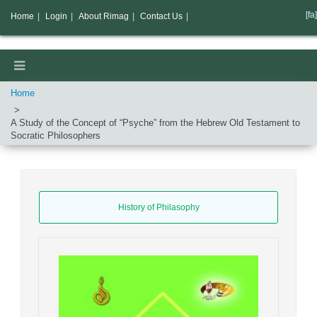
[fa]
Home
|
Login
|
About Rimag
|
Contact Us
|
Home
A Study of the Concept of “Psyche” from the Hebrew Old Testament to
Socratic Philosophers
History of Philasophy