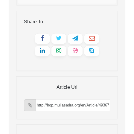
Share To
Article Url