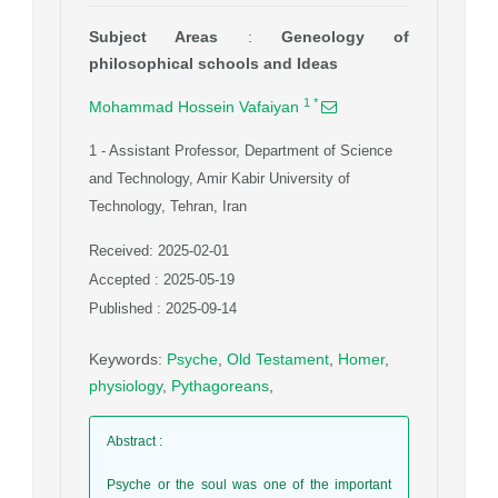
Subject Areas
:
Geneology of
philosophical schools and Ideas
1
*
Mohammad Hossein Vafaiyan
1
- Assistant Professor, Department of Science
and Technology, Amir Kabir University of
Technology, Tehran, Iran
Received: 2025-02-01
Accepted : 2025-05-19
Published : 2025-09-14
Keywords
:
Psyche
,
Old Testament
,
Homer
,
physiology
,
Pythagoreans
,
Abstract
:
Psyche or the soul was one of the important