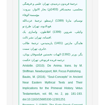
ترجمۀ فریدون دره‌بیدی، تهران: علمی و فرهنگی.
مجلسی، محمدباقر (1403ق) بحار الانوار، بیروت:
مؤسسة الوفاء
نوسبام، مارتا (1389) ارسطو، ترجمۀ عزت‌الله
فودلادوند، تهران: طرح نو.
وکیلی، شروین (1399) افلاطون، واسازی یک
افسانه، تهران: نشر ثالث.
هایدگر، مارتین (1401) پارمنیدس، ترجمۀ طالب
جابری، تهران: سمت.
یگر، ورنر (1392) الهیات نخستین فیلسوفان یونان،
ترجمه فریده فرنودفر، تهران: حکمت.
Aristotle. (2010). De Anima. trans. by M.
Shiffman. Newburyport, MA: Focus Publishing.
Bauks, M. (2016). “Soul-Concepts” in Ancient
Near Eastern Mythical Texts and Their
Implications for the Primeval History. Vetus
Testamentum, vol. 66, no. 2, pp. 181-193.
doi:10.1163/15685330-12301251
Bremmer, J. (1983). The Early Greek Concept