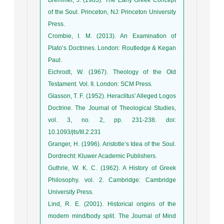
of the Soul. Princeton, NJ: Princeton University
Press.
Crombie, I. M. (2013). An Examination of
Plato’s Doctrines. London: Routledge & Kegan
Paul.
Eichrodt, W. (1967). Theology of the Old
Testament. Vol. II. London: SCM Press.
Glasson, T. F. (1952). Heraclitus' Alleged Logos
Doctrine. The Journal of Theological Studies,
vol. 3, no. 2, pp. 231-238. doi:
10.1093/jts/III.2.231
Granger, H. (1996). Aristotle’s Idea of the Soul.
Dordrecht: Kluwer Academic Publishers.
Guthrie, W. K. C. (1962). A History of Greek
Philosophy. vol. 2. Cambridge: Cambridge
University Press.
Lind, R. E. (2001). Historical origins of the
modern mind/body split. The Journal of Mind